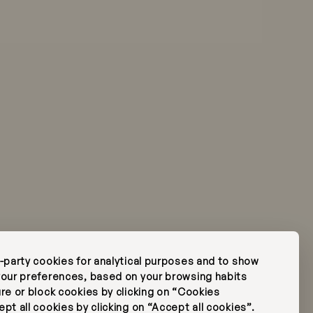
ese
rk
FAQ's
Press
Subscribe Newsletter
d-party cookies for analytical purposes and to show
Edit Reservation
 your preferences, based on your browsing habits
ure or block cookies by clicking on “Cookies
pt all cookies by clicking on “Accept all cookies”.