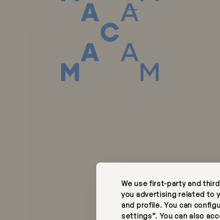
Phone:
tel, R. da Junqueira
+351 218 727 400
Call to the Portugu
00-343
Portugal
national fixed netwo
hotel@macam.pt
s @Fernando Guerra |
Complaints Book
Instagram
ata Policy
Facebook
We use first-party and thir
y
RNET 12582
you advertising related to
and profile. You can config
settings”. You can also acce