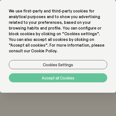
We use first-party and third-party cookies for
EN
PT
analytical purposes and to show you advertising
related to your preferences, based on your
browsing habits and profile. You can configure or
block cookies by clicking on “Cookies settings”.
You can also accept all cookies by clicking on
“Accept all cookies”. For more information, please
consult our Cookie Policy.
Cookies Settings
Accept all Cookies